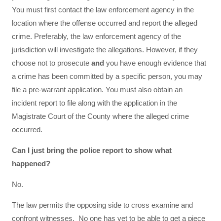
You must first contact the law enforcement agency in the
location where the offense occurred and report the alleged
crime. Preferably, the law enforcement agency of the
jurisdiction will investigate the allegations. However, if they
choose not to prosecute
and
you have enough evidence that
a crime has been committed by a specific person, you may
file a pre-warrant application. You must also obtain an
incident report to file along with the application in the
Magistrate Court of the County where the alleged crime
occurred.
Can I just bring the police report to show what
happened?
No.
The law permits the opposing side to cross examine and
confront witnesses. No one has yet to be able to get a piece