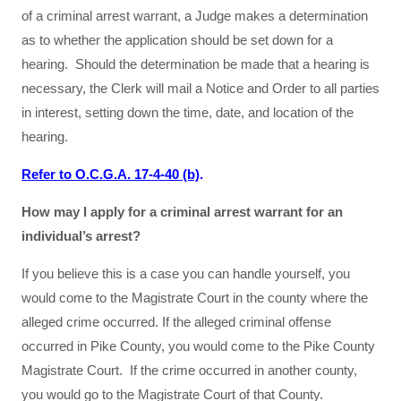
of a criminal arrest warrant, a Judge makes a determination
as to whether the application should be set down for a
hearing. Should the determination be made that a hearing is
necessary, the Clerk will mail a Notice and Order to all parties
in interest, setting down the time, date, and location of the
hearing.
Refer to O.C.G.A. 17-4-40 (b)
.
How may I apply for a criminal arrest warrant for an
individual’s arrest?
If you believe this is a case you can handle yourself, you
would come to the Magistrate Court in the county where the
alleged crime occurred. If the alleged criminal offense
occurred in Pike County, you would come to the Pike County
Magistrate Court. If the crime occurred in another county,
you would go to the Magistrate Court of that County.