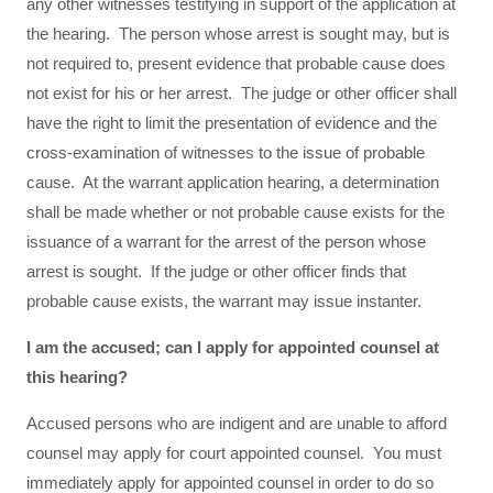
any other witnesses testifying in support of the application at
the hearing. The person whose arrest is sought may, but is
not required to, present evidence that probable cause does
not exist for his or her arrest. The judge or other officer shall
have the right to limit the presentation of evidence and the
cross-examination of witnesses to the issue of probable
cause. At the warrant application hearing, a determination
shall be made whether or not probable cause exists for the
issuance of a warrant for the arrest of the person whose
arrest is sought. If the judge or other officer finds that
probable cause exists, the warrant may issue instanter.
I am the accused; can I apply for appointed counsel at
this hearing?
Accused persons who are indigent and are unable to afford
counsel may apply for court appointed counsel. You must
immediately apply for appointed counsel in order to do so