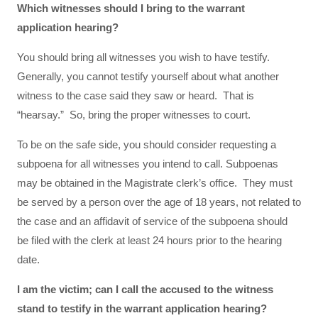
Which witnesses should I bring to the warrant
application hearing?
You should bring all witnesses you wish to have testify.
Generally, you cannot testify yourself about what another
witness to the case said they saw or heard. That is
“hearsay.” So, bring the proper witnesses to court.
To be on the safe side, you should consider requesting a
subpoena for all witnesses you intend to call. Subpoenas
may be obtained in the Magistrate clerk’s office. They must
be served by a person over the age of 18 years, not related to
the case and an affidavit of service of the subpoena should
be filed with the clerk at least 24 hours prior to the hearing
date.
I am the victim; can I call the accused to the witness
stand to testify in the warrant application hearing?