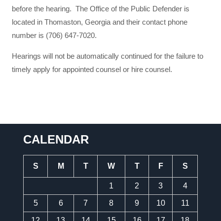
before the hearing. The Office of the Public Defender is
located in Thomaston, Georgia and their contact phone
number is (706) 647-7020.
Hearings will not be automatically continued for the failure to
timely apply for appointed counsel or hire counsel.
CALENDAR
S
M
T
W
T
F
S
1
2
3
4
5
6
7
8
9
10
11
12
13
14
15
16
17
18