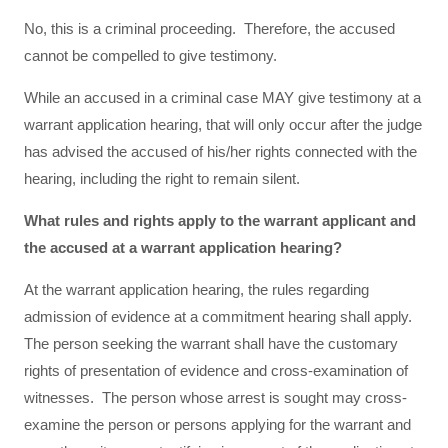
No, this is a criminal proceeding. Therefore, the accused
cannot be compelled to give testimony.
While an accused in a criminal case MAY give testimony at a
warrant application hearing, that will only occur after the judge
has advised the accused of his/her rights connected with the
hearing, including the right to remain silent.
What rules and rights apply to the warrant applicant and
the accused at a warrant application hearing?
At the warrant application hearing, the rules regarding
admission of evidence at a commitment hearing shall apply.
The person seeking the warrant shall have the customary
rights of presentation of evidence and cross-examination of
witnesses. The person whose arrest is sought may cross-
examine the person or persons applying for the warrant and