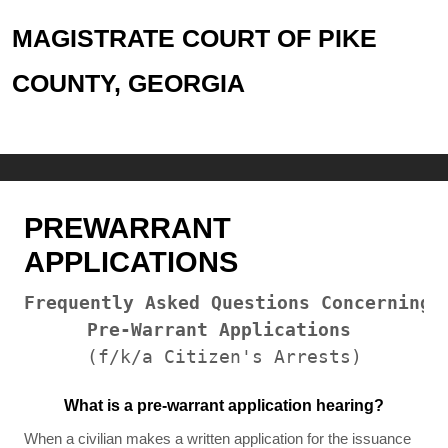
MAGISTRATE COURT OF PIKE
COUNTY, GEORGIA
PREWARRANT
APPLICATIONS
Frequently Asked Questions Concerning

Pre-Warrant Applications
(f/k/a Citizen's Arrests)
What is a pre-warrant application hearing?
When a civilian makes a written application for the issuance