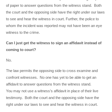
of paper to answer questions from the witness stand. Both
the court and the opposing side have the right under our laws
to see and hear the witness in court. Further, the police to
whom the incident was reported may not have been an eye
witness to the crime.
Can I just get the witness to sign an affidavit instead of
coming to court?
No.
The law permits the opposing side to cross examine and
confront witnesses. No one has yet to be able to get an
affidavit to answer questions from the witness stand.
You may not use a witness’s affidavit in place of their live
testimony. Both the court and the opposing side have the
right under our laws to see and hear the witness in court.