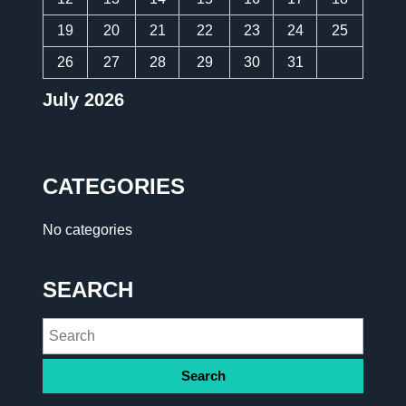
19
20
21
22
23
24
25
26
27
28
29
30
31
July 2026
CATEGORIES
No categories
SEARCH