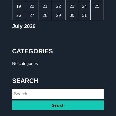
19
20
21
22
23
24
25
26
27
28
29
30
31
July 2026
CATEGORIES
No categories
SEARCH