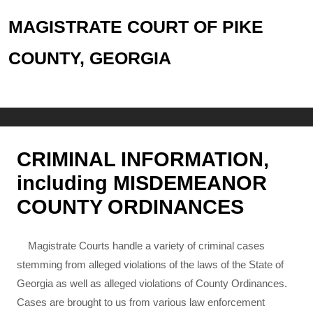
MAGISTRATE COURT OF PIKE
COUNTY, GEORGIA
CRIMINAL INFORMATION,
including MISDEMEANOR
COUNTY ORDINANCES
Magistrate Courts handle a variety of criminal cases
stemming from alleged violations of the laws of the State of
Georgia as well as alleged violations of County Ordinances.
Cases are brought to us from various law enforcement