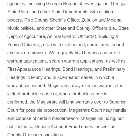
agencies, including Georgia Bureau of Investigation, Georgia
State Patrol and other State Departments with citation
powers, Pike County Sheriff’s Office, Zebulon and Molena
Municipalities, and other State and County Officers (i.e., State
Dept. of Agriculture, Animal Control Officer(s), Building &
Zoning Officer(s), etc.) with citation and, sometimes, search
and seizure powers. We regularly hold hearings on arrest
warrant applications, search warrant applications, as well as
First Appearance Hearings, Bond Hearings, and Preliminary
Hearings in felony and misdemeanor cases in which a
warrant has issued. Magistrates may dismiss warrants for
lack of probable cause or, where probable cause is
confirmed, the Magistrate will bind warrants over to Superior
Court for possible prosecution. Magistrate Court may handle
and dispose of certain misdemeanor charges including, but
not limited to, Deposit Account Fraud cases, as well as
County Ordinance violations.