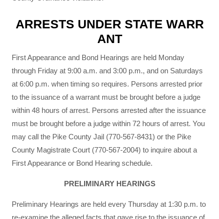
ARRESTS UNDER STATE WARR
ANT
First Appearance and Bond Hearings are held Monday
through Friday at 9:00 a.m. and 3:00 p.m., and on Saturdays
at 6:00 p.m. when timing so requires. Persons arrested prior
to the issuance of a warrant must be brought before a judge
within 48 hours of arrest. Persons arrested after the issuance
must be brought before a judge within 72 hours of arrest. You
may call the Pike County Jail (770-567-8431) or the Pike
County Magistrate Court (770-567-2004) to inquire about a
First Appearance or Bond Hearing schedule.
PRELIMINARY HEARINGS
Preliminary Hearings are held every Thursday at 1:30 p.m. to
re-examine the alleged facts that gave rise to the issuance of