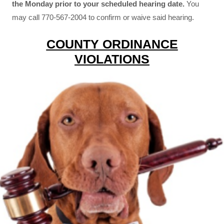
the Monday prior to your scheduled hearing date.
You
may call 770-567-2004 to confirm or waive said hearing.
COUNTY ORDINANCE
VIOLATIONS