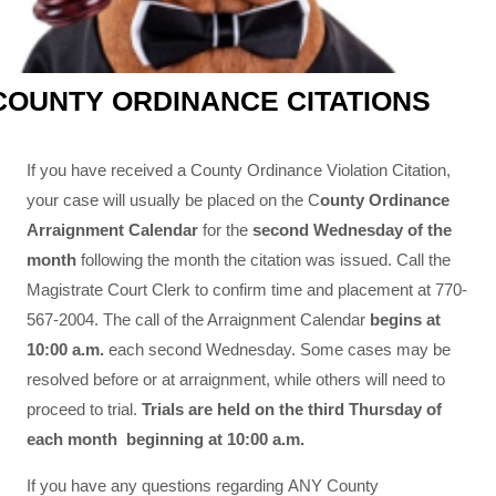
COUNTY ORDINANCE CITATIONS
If you have received a County Ordinance Violation Citation,
your case will usually be placed on the C
ounty Ordinance
Arraignment Calendar
for the
second Wednesday of the
month
following the month the citation was issued. Call the
Magistrate Court Clerk to confirm time and placement at 770-
567-2004. The call of the Arraignment Calendar
begins at
10:00 a.m.
each second Wednesday. Some cases may be
resolved before or at arraignment, while others will need to
proceed to trial.
Trials are held on the third Thursday of
each month beginning at 10:00 a.m.
If you have any questions regarding ANY County