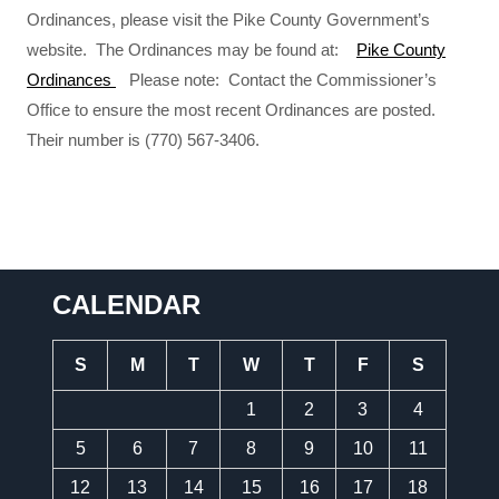
Ordinances, please visit the Pike County Government’s
website. The Ordinances may be found at:
Pike County
Ordinances
Please note: Contact the Commissioner’s
Office to ensure the most recent Ordinances are posted.
Their number is (770) 567-3406.
CALENDAR
S
M
T
W
T
F
S
1
2
3
4
5
6
7
8
9
10
11
12
13
14
15
16
17
18