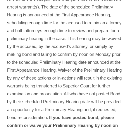
arrest warrant(s). The date of the scheduled Preliminary
Hearing is announced at the First Appearance Hearing,
scheduling enough time for the accused to retain an attorney
and both attorneys enough time to review and prepare for a
preliminary hearing in the case. This hearing may be waived
by the accused, by the accused’s attorney, or simply by
making bond and failing to confirm by noon on Monday prior
to the scheduled Preliminary Hearing date announced at the
First Appearance Hearing. Waiver of the Preliminary Hearing
by any of these actions or in-actions will result in the existing
warrants being transferred to Superior Court for further
examination and prosecution. All who have not posted Bond
by their scheduled Preliminary Hearing date will be provided
an opportunity for a Preliminary Hearing and, if requested,
bond reconsideration.
If you have posted bond, please
confirm or waive your Preliminary Hearing by noon on