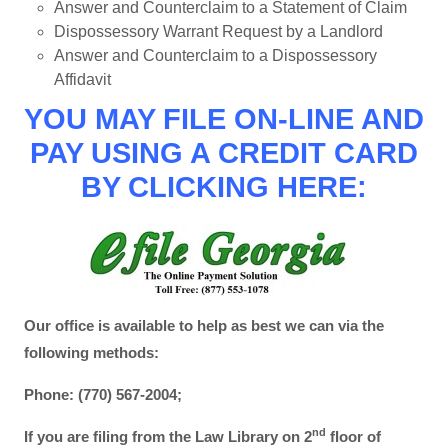
Answer and Counterclaim to a Statement of Claim
Dispossessory Warrant Request by a Landlord
Answer and Counterclaim to a Dispossessory
Affidavit
YOU MAY FILE ON-LINE AND
PAY USING A CREDIT CARD
BY CLICKING HERE:
Our office is available to help as best we can via the
following methods:
Phone: (770) 567-2004;
nd
If you are filing from the Law Library on 2
floor of