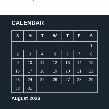
CALENDAR
S
M
T
W
T
F
S
1
2
3
4
5
6
7
8
9
10
11
12
13
14
15
16
17
18
19
20
21
22
23
24
25
26
27
28
29
30
31
August 2026