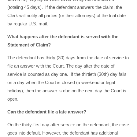
(totaling 45 days). If the defendant answers the claim, the
Clerk will notify all parties (or their attorneys) of the trial date
by regular U.S. mail.
What happens after the defendant is served with the
Statement of Claim?
The defendant has thirty (30) days from the date of service to
file an answer with the Court. The day after the date of
service is counted as day one. If the thirtieth (30th) day falls
on a day when the Court is closed (a weekend or legal
holiday), then the answer is due on the next day the Court is
open.
Can the defendant file a late answer?
On the thirty-first day after service on the defendant, the case
goes into default. However, the defendant has additional