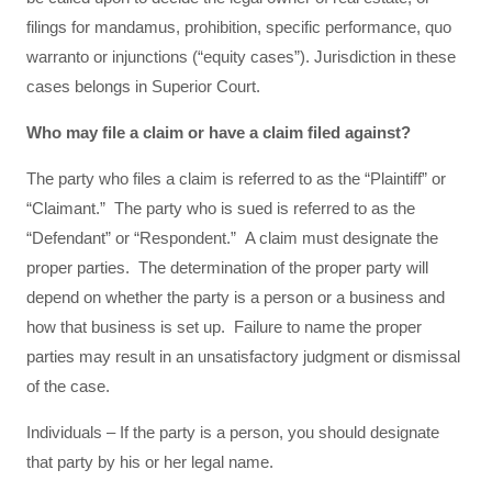
filings for mandamus, prohibition, specific performance, quo
warranto or injunctions (“equity cases”). Jurisdiction in these
cases belongs in Superior Court.
Who may file a claim or have a claim filed against?
The party who files a claim is referred to as the “Plaintiff” or
“Claimant.” The party who is sued is referred to as the
“Defendant” or “Respondent.” A claim must designate the
proper parties. The determination of the proper party will
depend on whether the party is a person or a business and
how that business is set up. Failure to name the proper
parties may result in an unsatisfactory judgment or dismissal
of the case.
Individuals – If the party is a person, you should designate
that party by his or her legal name.