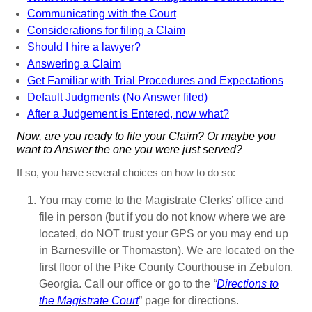
Communicating with the Court
Considerations for filing a Claim
Should I hire a lawyer?
Answering a Claim
Get Familiar with Trial Procedures and Expectations
Default Judgments (No Answer filed)
After a Judgement is Entered, now what?
Now, are you ready to file your Claim? Or maybe you
want to Answer the one you were just served?
If so, you have several choices on how to do so:
You may come to the Magistrate Clerks’ office and
file in person (but if you do not know where we are
located, do NOT trust your GPS or you may end up
in Barnesville or Thomaston). We are located on the
first floor of the Pike County Courthouse in Zebulon,
Georgia. Call our office or go to the
“
Directions to
the Magistrate Court
” page for directions.