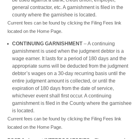
general contractor, etc. A garnishment is filed in the
county where the garnishee is located.
Current fees can be found by clicking the Filing Fees link
located on the Home Page.
CONTINUING GARNISHMENT
– A continuing
garnishment is used when the judgment debtor is a
wage earner. It lasts for a period of 180 days and the
appropriate sums will be deducted from the judgment
debtor’s wages on a 30-day recurring basis until the
entire judgment amount is collected, or until the
expiration of 180 days from the date of service,
whichever event shall first occur. A continuing
garnishment is filed in the County where the garnishee
is located.
Current fees can be found by clicking the Filing Fees link
located on the Home Page.