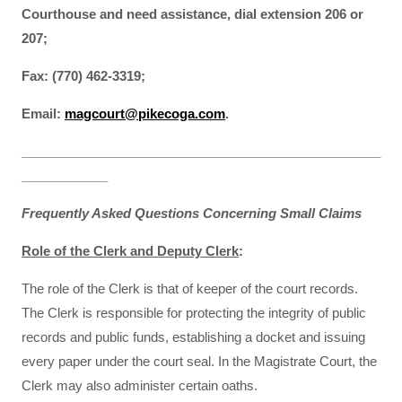
Courthouse and need assistance, dial extension 206 or
207;
Fax: (770) 462-3319;
Email:
magcourt@pikecoga.com
.
__________________________________________________
____________
Frequently Asked Questions Concerning Small Claims
Role of the Clerk and Deputy Clerk
:
The role of the Clerk is that of keeper of the court records.
The Clerk is responsible for protecting the integrity of public
records and public funds, establishing a docket and issuing
every paper under the court seal. In the Magistrate Court, the
Clerk may also administer certain oaths.