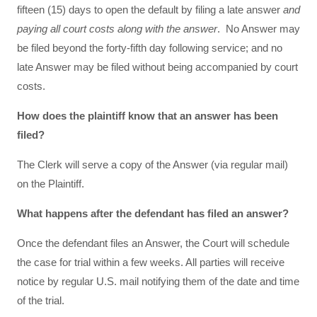
fifteen (15) days to open the default by filing a late answer
and
paying all court costs along with the answer
. No Answer may
be filed beyond the forty-fifth day following service; and no
late Answer may be filed without being accompanied by court
costs.
How does the plaintiff know that an answer has been
filed?
The Clerk will serve a copy of the Answer (via regular mail)
on the Plaintiff.
What happens after the defendant has filed an answer?
Once the defendant files an Answer, the Court will schedule
the case for trial within a few weeks. All parties will receive
notice by regular U.S. mail notifying them of the date and time
of the trial.