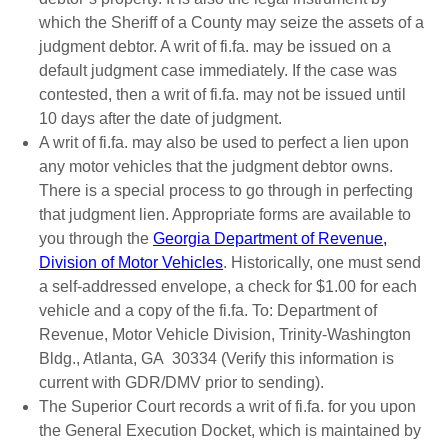
which the Sheriff of a County may seize the assets of a
judgment debtor. A writ of fi.fa. may be issued on a
default judgment case immediately. If the case was
contested, then a writ of fi.fa. may not be issued until
10 days after the date of judgment.
A writ of fi.fa. may also be used to perfect a lien upon
any motor vehicles that the judgment debtor owns.
There is a special process to go through in perfecting
that judgment lien. Appropriate forms are available to
you through the
Georgia Department of Revenue,
Division of Motor Vehicles
. Historically, one must send
a self-addressed envelope, a check for $1.00 for each
vehicle and a copy of the fi.fa. To: Department of
Revenue, Motor Vehicle Division, Trinity-Washington
Bldg., Atlanta, GA 30334 (Verify this information is
current with GDR/DMV prior to sending).
The Superior Court records a writ of fi.fa. for you upon
the General Execution Docket, which is maintained by