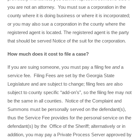
you are not an attorney. You must sue a corporation in the
county where it is doing business or where it is incorporated;
or you may also sue a corporation in the county where the
registered agent is located. The registered agent is the party
that should be served Notice of the suit for the corporation.
How much does it cost to file a case?
If you are suing someone, you must pay a filing fee
and
a
service fee. Filing Fees are set by the Georgia State
Legislature and are subject to change; filing fees are also
subject to county specific “add-on’s”, so the filing fee may not
be the same in all counties. Notice of the Complaint and
Summons must be personally served on the defendant(s),
thus the Service Fee provides for the personal service on the
defendant(s) by the Office of the Sheriff; alternatively or in
addition, you may pay a Private Process Server approved by