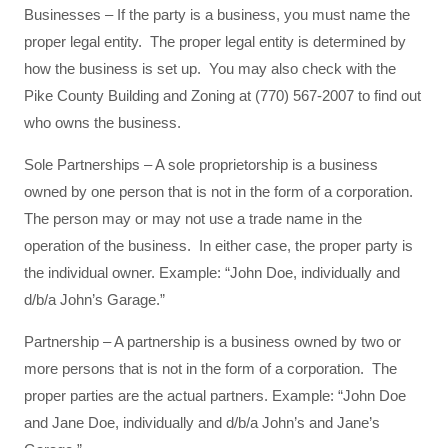
Businesses – If the party is a business, you must name the
proper legal entity. The proper legal entity is determined by
how the business is set up. You may also check with the
Pike County Building and Zoning at (770) 567-2007 to find out
who owns the business.
Sole Partnerships – A sole proprietorship is a business
owned by one person that is not in the form of a corporation.
The person may or may not use a trade name in the
operation of the business. In either case, the proper party is
the individual owner. Example: “John Doe, individually and
d/b/a John’s Garage.”
Partnership – A partnership is a business owned by two or
more persons that is not in the form of a corporation. The
proper parties are the actual partners. Example: “John Doe
and Jane Doe, individually and d/b/a John’s and Jane’s