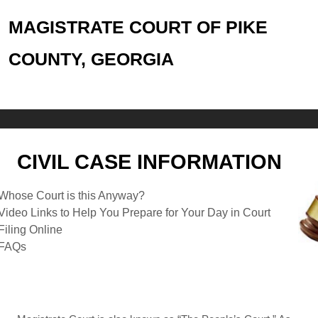
MAGISTRATE COURT OF PIKE
COUNTY, GEORGIA
CIVIL CASE INFORMATION
Whose Court is this Anyway?
Video Links to Help You Prepare for Your Day in Court
Filing Online
FAQs