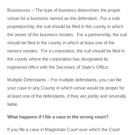
Businesses – The type of business determines the proper
venue for a business named as the defendant. For a sole
proprietorship, the suit should be filed in the county in which
the owner of the business resides. For a partnership, the suit
should be filed in the county in which at least one of the
owners resides. For a corporation, the suit should be filed in
the county where the corporation has designated its
registered office with the Secretary of State’s Office.
Multiple Defendants – For multiple defendants, you can file
your case in any County in which venue would be proper for
at least one of the defendants, if they are jointly and severally
liable.
What happens if I file a case in the wrong court?
If you file a case in Magistrate Court over which the Court