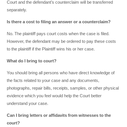
Court and the defendant’s counterclaim will be transferred
separately.
Is there a cost to filing an answer or a counterclaim?
No. The plaintiff pays court costs when the case is filed.
However, the defendant may be ordered to pay these costs
to the plaintiff if the Plaintiff wins his or her case.
What do I bring to court?
You should bring all persons who have direct knowledge of
the facts related to your case and any documents,
photographs, repair bills, receipts, samples, or other physical
evidence which you feel would help the Court better
understand your case.
Can I bring letters or affidavits from witnesses to the
court?