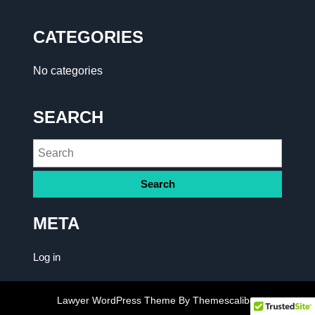
CATEGORIES
No categories
SEARCH
META
Log in
Lawyer WordPress Theme
By Themescaliber