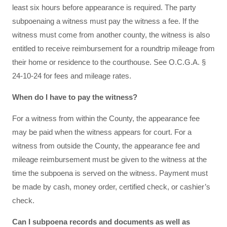
least six hours before appearance is required. The party
subpoenaing a witness must pay the witness a fee. If the
witness must come from another county, the witness is also
entitled to receive reimbursement for a roundtrip mileage from
their home or residence to the courthouse. See O.C.G.A. §
24-10-24 for fees and mileage rates.
When do I have to pay the witness?
For a witness from within the County, the appearance fee
may be paid when the witness appears for court. For a
witness from outside the County, the appearance fee and
mileage reimbursement must be given to the witness at the
time the subpoena is served on the witness. Payment must
be made by cash, money order, certified check, or cashier’s
check.
Can I subpoena records and documents as well as