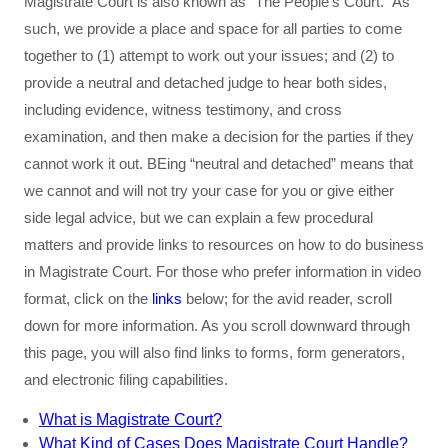
Magistrate Court is also known as “The People’s Court.” As
such, we provide a place and space for all parties to come
together to (1) attempt to work out your issues; and (2) to
provide a neutral and detached judge to hear both sides,
including evidence, witness testimony, and cross
examination, and then make a decision for the parties if they
cannot work it out. BEing “neutral and detached” means that
we cannot and will not try your case for you or give either
side legal advice, but we can explain a few procedural
matters and provide links to resources on how to do business
in Magistrate Court. For those who prefer information in video
format, click on the
links
below; for the avid reader, scroll
down for more information. As you scroll downward through
this page, you will also find links to forms, form generators,
and electronic filing capabilities.
What is Magistrate Court?
What Kind of Cases Does Magistrate Court Handle?