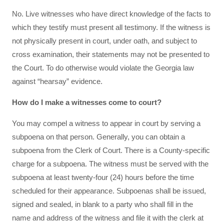
No. Live witnesses who have direct knowledge of the facts to
which they testify must present all testimony. If the witness is
not physically present in court, under oath, and subject to
cross examination, their statements may not be presented to
the Court. To do otherwise would violate the Georgia law
against “hearsay” evidence.
How do I make a witnesses come to court?
You may compel a witness to appear in court by serving a
subpoena on that person. Generally, you can obtain a
subpoena from the Clerk of Court. There is a County-specific
charge for a subpoena. The witness must be served with the
subpoena at least twenty-four (24) hours before the time
scheduled for their appearance. Subpoenas shall be issued,
signed and sealed, in blank to a party who shall fill in the
name and address of the witness and file it with the clerk at