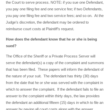
the Court to serve process. NOTE: if you sue one Defendant,
you pay one filing fee and one service fee; if two Defendants,
you pay one filing fee and two service fees; and so on. At the
Judge’s discretion, the defendant may be ordered to
reimburse court costs at Plaintiff’s request.
How does the defendant know that he or she is being
sued?
The Office of the Sheriff or a Private Process Server will
serve the defendant(s) a copy of the complaint and summons
that has been filed. These papers will inform the defendant of
the nature of your suit. The defendant has thirty (30) days
from the date that he or she was served with the complaint in
which to answer the complaint. If the defendant fails to file an
answer to the complaint within thirty days, the law provides
the defendant an additional fifteen (15) days in which to file an
answer by paying all court costs along with the answer