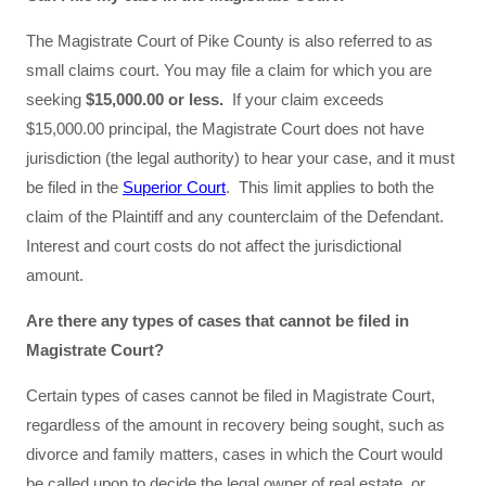
The Magistrate Court of Pike County is also referred to as
small claims court. You may file a claim for which you are
seeking
$15,000.00 or less.
If your claim exceeds
$15,000.00 principal, the Magistrate Court does not have
jurisdiction (the legal authority) to hear your case, and it must
be filed in the
Superior Court
. This limit applies to both the
claim of the Plaintiff and any counterclaim of the Defendant.
Interest and court costs do not affect the jurisdictional
amount.
Are there any types of cases that cannot be filed in
Magistrate Court?
Certain types of cases cannot be filed in Magistrate Court,
regardless of the amount in recovery being sought, such as
divorce and family matters, cases in which the Court would
be called upon to decide the legal owner of real estate, or