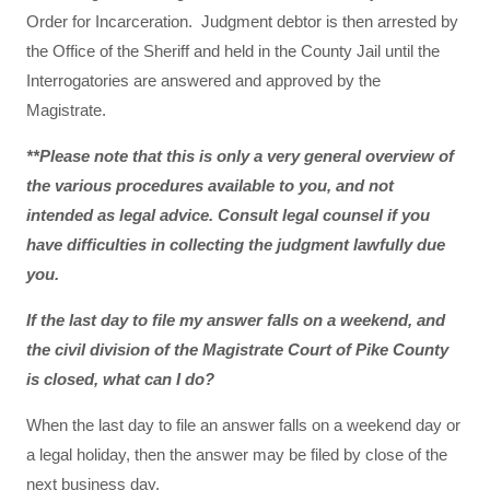
Order for Incarceration. Judgment debtor is then arrested by
the Office of the Sheriff and held in the County Jail until the
Interrogatories are answered and approved by the
Magistrate.
**Please note that this is only a very general overview of
the various procedures available to you, and not
intended as legal advice. Consult legal counsel if you
have difficulties in collecting the judgment lawfully due
you.
If the last day to file my answer falls on a weekend, and
the civil division of the Magistrate Court of Pike County
is closed, what can I do?
When the last day to file an answer falls on a weekend day or
a legal holiday, then the answer may be filed by close of the
next business day.