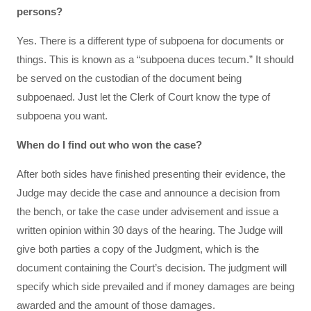
persons?
Yes. There is a different type of subpoena for documents or
things. This is known as a “subpoena duces tecum.” It should
be served on the custodian of the document being
subpoenaed. Just let the Clerk of Court know the type of
subpoena you want.
When do I find out who won the case?
After both sides have finished presenting their evidence, the
Judge may decide the case and announce a decision from
the bench, or take the case under advisement and issue a
written opinion within 30 days of the hearing. The Judge will
give both parties a copy of the Judgment, which is the
document containing the Court’s decision. The judgment will
specify which side prevailed and if money damages are being
awarded and the amount of those damages.