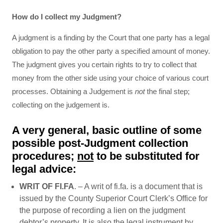
How do I collect my Judgment?
A judgment is a finding by the Court that one party has a legal
obligation to pay the other party a specified amount of money.
The judgment gives you certain rights to try to collect that
money from the other side using your choice of various court
processes. Obtaining a Judgement is
not
the final step;
collecting on the judgement is.
A very general, basic outline of some
possible post-Judgment collection
procedures;
not
to be substituted for
legal advice:
WRIT OF FI.FA
. – A writ of fi.fa. is a document that is
issued by the County Superior Court Clerk’s Office for
the purpose of recording a lien on the judgment
debtor’s property. It is also the legal instrument by