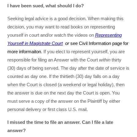
I have been sued, what should I do?
Seeking legal advice is a good decision. When making this
decision, you may want to read books on representing
yourself in court and/or watch the videos on
Representing
Yourself in Magistrate Court
or
see Civil Information page for
more informaiton
. If you elect to represent yourself, you are
responsible for filing an Answer with the Court
within
thirty
(30) days of being served. The day after the date of service is
counted as day one. If the thirtieth (30) day falls on a day
when the Court is closed (a weekend or legal holiday), then
the answer is due on the next day the Court is open. You
must serve a copy of the answer on the Plaintiff by either
personal delivery or first class U.S. mail.
I missed the time to file an answer. Can I file a late
answer?