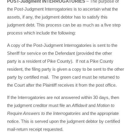
POST-Judgment INTERROGATORIES
– The purpose of
the Post-Judgment Interrogatories is to ascertain what the
assets, if any, the judgment debtor has to satisfy this
judgment debt. This process can be as much as a five step
process which include the following:
A copy of the Post-Judgment Interrogatories is sent to the
Sheriff for service on the Defendant (provided the other
party is a resident of Pike County). If not a Pike County
resident, the filing party is given a copy to be sent to the other
party by certified mail. The green card must be returned to
the Court after the Plaintiff receives it from the post office.
If the Interrogatories are not answered within 30 days, then
the judgment creditor must file an
Affidavit
and
Motion to
Require Answers to the Interrogatories
and the appropriate
notice. This is served upon the judgment debtor by certified
mail-return receipt requested.