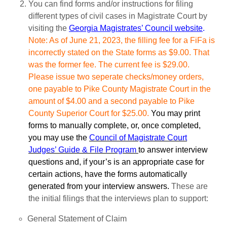
You can find forms and/or instructions for filing
different types of civil cases in Magistrate Court by
visiting the
Georgia Magistrates’ Council website
.
Note: As of June 21, 2023, the filling fee for a FiFa is
incorrectly stated on the State forms as $9.00. That
was the former fee. The current fee is $29.00.
Please issue two seperate checks/money orders,
one payable to Pike County Magistrate Court in the
amount of $4.00 and a second payable to Pike
County Superior Court for $25.00.
You may print
forms to manually complete, or, once completed,
you may use the
Council of Magistrate Court
Judges’ Guide & File Program
to answer interview
questions and, if your’s is an appropriate case for
certain actions, have the forms automatically
generated from your interview answers.
These are
the initial filings that the interviews plan to support:
General Statement of Claim