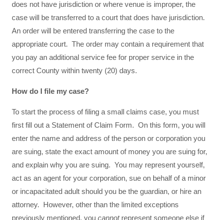
does not have jurisdiction or where venue is improper, the
case will be transferred to a court that does have jurisdiction.
An order will be entered transferring the case to the
appropriate court. The order may contain a requirement that
you pay an additional service fee for proper service in the
correct County within twenty (20) days.
How do I file my case?
To start the process of filing a small claims case, you must
first fill out a Statement of Claim Form. On this form, you will
enter the name and address of the person or corporation you
are suing, state the exact amount of money you are suing for,
and explain why you are suing. You may represent yourself,
act as an agent for your corporation, sue on behalf of a minor
or incapacitated adult should you be the guardian, or hire an
attorney. However, other than the limited exceptions
previously mentioned, you
cannot
represent someone else if