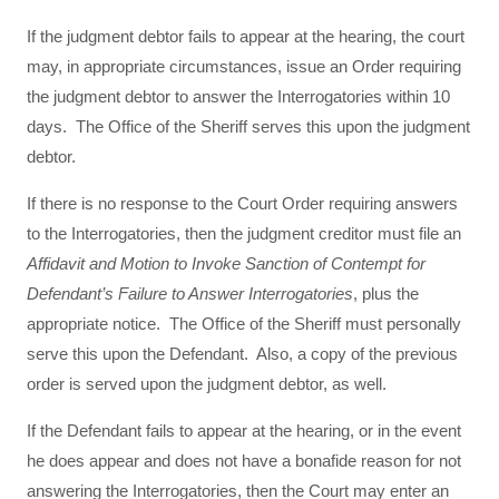
If the judgment debtor fails to appear at the hearing, the court
may, in appropriate circumstances, issue an Order requiring
the judgment debtor to answer the Interrogatories within 10
days. The Office of the Sheriff serves this upon the judgment
debtor.
If there is no response to the Court Order requiring answers
to the Interrogatories, then the judgment creditor must file an
Affidavit and Motion to Invoke Sanction of Contempt for
Defendant’s Failure to Answer Interrogatories
, plus the
appropriate notice. The Office of the Sheriff must personally
serve this upon the Defendant. Also, a copy of the previous
order is served upon the judgment debtor, as well.
If the Defendant fails to appear at the hearing, or in the event
he does appear and does not have a bonafide reason for not
answering the Interrogatories, then the Court may enter an