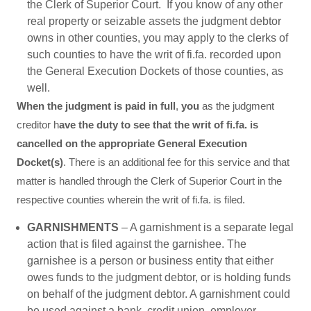
the Clerk of Superior Court. If you know of any other
real property or seizable assets the judgment debtor
owns in other counties, you may apply to the clerks of
such counties to have the writ of fi.fa. recorded upon
the General Execution Dockets of those counties, as
well.
When the judgment is paid in full
,
you
as the judgment
creditor h
ave the duty to see that the writ of fi.fa. is
cancelled on the appropriate General Execution
Docket(s)
. There is an additional fee for this service and that
matter is handled through the Clerk of Superior Court in the
respective counties wherein the writ of fi.fa. is filed.
GARNISHMENTS
– A garnishment is a separate legal
action that is filed against the garnishee. The
garnishee is a person or business entity that either
owes funds to the judgment debtor, or is holding funds
on behalf of the judgment debtor. A garnishment could
be used against a bank, credit union, employer,