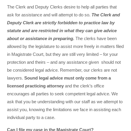
The Clerk and Deputy Clerks desire to help all parties that
ask for assistance and will attempt to do so.
The Clerk and
Deputy Clerk are strictly forbidden to practice law by
statute and are restricted in what they can give advice
about or assistance in preparing.
The clerks have been
allowed by the legislature to assist more freely in matters filed
in Magistrate Court, but they are still very limited – for your
protection and theirs – and any assistance given should not
be considered legal advice. Remember, our clerks are not
lawyers.
Sound legal advice must only come from a
licensed practicing attorney
and the clerk’s office
encourages all parties to seek competent legal advice. We
ask that you be understanding with our staff as we attempt to
assist you, knowing the limitations we face in assisting each
individual party to a case.
Can I file my case in the Magistrate Court?