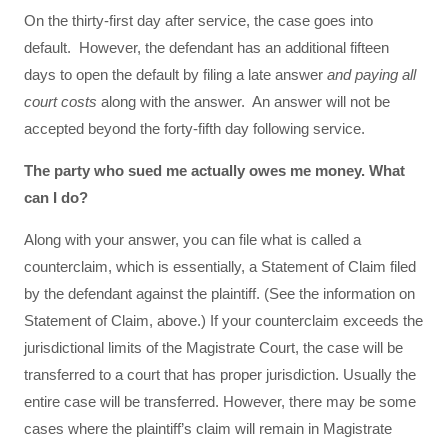
On the thirty-first day after service, the case goes into
default. However, the defendant has an additional fifteen
days to open the default by filing a late answer
and paying all
court costs
along with the answer. An answer will not be
accepted beyond the forty-fifth day following service.
The party who sued me actually owes me money. What
can I do?
Along with your answer, you can file what is called a
counterclaim, which is essentially, a Statement of Claim filed
by the defendant against the plaintiff. (See the information on
Statement of Claim, above.) If your counterclaim exceeds the
jurisdictional limits of the Magistrate Court, the case will be
transferred to a court that has proper jurisdiction. Usually the
entire case will be transferred. However, there may be some
cases where the plaintiff’s claim will remain in Magistrate