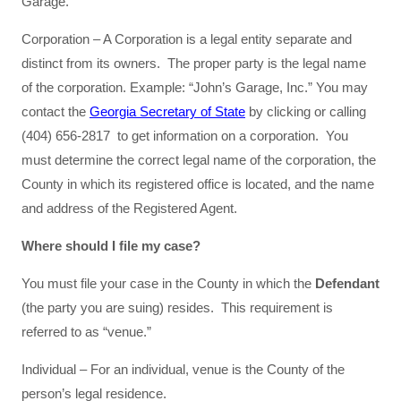
Garage.”
Corporation – A Corporation is a legal entity separate and
distinct from its owners. The proper party is the legal name
of the corporation. Example: “John’s Garage, Inc.” You may
contact the
Georgia Secretary of State
by clicking or calling
(404) 656-2817 to get information on a corporation. You
must determine the correct legal name of the corporation, the
County in which its registered office is located, and the name
and address of the Registered Agent.
Where should I file my case?
You must file your case in the County in which the
Defendant
(the party you are suing) resides. This requirement is
referred to as “venue.”
Individual – For an individual, venue is the County of the
person’s legal residence.