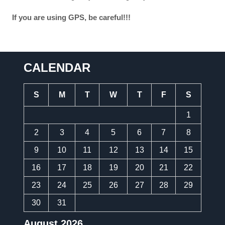
If you are using GPS, be careful!!!
CALENDAR
S
M
T
W
T
F
S
1
2
3
4
5
6
7
8
9
10
11
12
13
14
15
16
17
18
19
20
21
22
23
24
25
26
27
28
29
30
31
August 2026