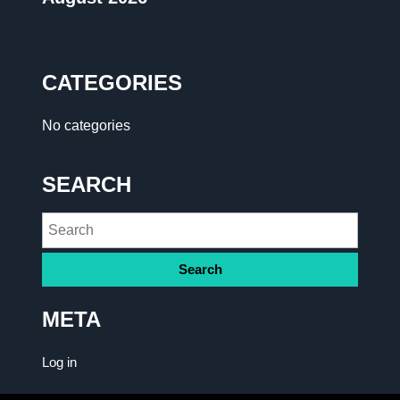
CATEGORIES
No categories
SEARCH
META
Log in