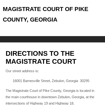
MAGISTRATE COURT OF PIKE
COUNTY, GEORGIA
DIRECTIONS TO THE
MAGISTRATE COURT
Our street address is:
16001 Barnesville Street, Zebulon, Georgia 30295
The Magistrate Court of Pike County, Georgia is located in
the main courthouse in downtown Zebulon, Georgia, at the
intersections of Highway 19 and Highway 18.